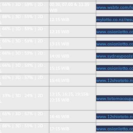
: 66% | 3D : 59% | 2D :
00.30, 07.00 & 11.35
www.wsbtv.com/lo
%
WIB
: 66% | 3D : 59% | 2D :
12.15 WIB
mylotto.co.nz/resu
%
: 66% | 3D : 59% | 2D :
12:15 WIB
www.asianlotto.
%
: 66% | 3D : 59% | 2D :
13:15 WIB
www.asianlotto.
%
: 66% | 3D : 59% | 2D :
14:00 WIB
www.sydneypools
%
: 66% | 3D : 59% | 2D :
15:15 WIB
www.asianlotto.
%
: 65% | 3D : 57% | 2D :
15:45 WIB
www.12shiototo.n
%
13:15, 16:15, 19:15&
: 33% | 3D : 24% | 2D :
www.totomacaupo
22:15 WIB
%
: 65% | 3D : 57% | 2D :
16:45 WIB
www.12shiototo.n
%
: 66% | 3D : 59% | 2D :
17:15 WIB
www.asianlotto.
%