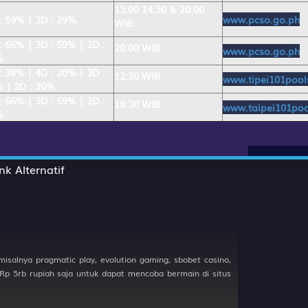
13:00 14:30 & 20:00
: 59% | 2D : 29%
www.pcso.go.ph
WIB
: 66% | 3D : 59% | 2D :
20:00 WIB
www.pcso.go.ph
%
: 38% | 4D : 20% | 3D :
12:30 WIB
www.tipei101pool
 | 2D : 20%
: 66% | 3D : 59% | 2D :
18:30 WIB
www.taipei101po
%
nk Alternatif
salnya pragmatic play, evolution gaming, sbobet casino,
 Rp 5rb rupiah saja untuk dapat mencoba bermain di situs