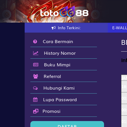
Nottingh... vs Leeds Un...
i
22/08 22:00PM
H
Nottingham Forest
erbaru, Deposit Via : - VIRTUAL ACCOUNT - E-WALLET - QRIS (S
Info Terkini:
W
Leeds United
0.25
HDP
-0.25
1.00
Odds
-1.13
B
Cara Bermain
PLAY
History Nomor
In
Udinese vs Como
i
Buku Mimpi
22/08 23:30PM
Referral
H
Udinese
JA
W
Como
18
Hubungi Kami
0.50
HDP
-0.50
1.01
Odds
-1.14
00
Lupa Password
PLAY
00
Promosi
Hull Cit... vs Manchest...
i
01
22/08 19:30PM
DAFTAR