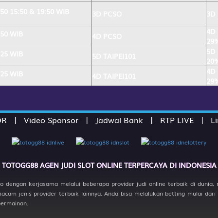
:50 15:50 & 19:50 WIB
3D PCSO
3D 
4D 
:50 WIB
4D PCSO
29
5D 
:25 WIB
5D TAIPEI101
20%
4D 
:25 WIB
4D TAIPEI101
29
|
|
|
|
OR
Video Sponsor
Jadwal Bank
RTP LIVE
Li
TOTOGG88 AGEN JUDI SLOT ONLINE TERPERCAYA DI INDONESIA
engan kerjasama melalui beberapa provider judi online terbaik di dunia, mi
cam jenis provider terbaik lainnya. Anda bisa melalukan betting mulai dari
permainan.