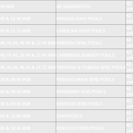
5D 
:40 WIB
5D SAIGONTOTO
20%
4D 
:45 & 10.45 WIB
VIRGINIA (DAY) POOLS
29
4D 
:45 & 11.15 WIB
CAROLINA (DAY) POOLS
29
4D 
:45, 06.45, 09.45 & 12.45 WIB
OREGON (1PM) POOLS
29
4D 
:45, 07.45, 20.45 & 23.45 WIB
CARIBBEAN (SUNSET) POOLS
29
4D 
.45, 02.45, 05.15 & 21.15 WIB
TRINIDAD & TOBAGO (EVE) POOLS
29
4D 
.20 & 06:45 WIB
PENNSYLVANIA (EVE) POOLS
29
4D 
.45 & 09:45 WIB
NEWJERSEY (EVE) POOLS
29
4D 
.30 & 09:45 WIB
MISSOURI (EVE) POOLS
29
4D 
:00 & 21:00 WIB
JOWOPOOLS
27
4D 
.05 & 10:45 WIB
KENTUCKY (EVE) POOLS
29