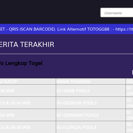
CAN BARCODE). Link Alternatif TOTOGG88 : - https://ttgg88mena
ERITA TERAKHIR
fo Lengkap Togel
M TUTUP
NAMA PASARAN
DI
5D 
:20 WIB
5D XSMB POOLS
20%
5D 
:15 & 05:45 WIB
5D GEORGIA POOLS
20%
5D 
:55 WIB
5D GERMANY POOLS
20%
5D 
:15 & 09:30 WIB
5D FLORIDA POOLS
20%