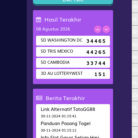
14
H
Hull City
Hasil Terakhir
W
Manchester United
01
08 Agustus 2026
1.25
HDP
-1.25
-1.12
Odds
-1.01
02
5D WASHINGTON DC
3
4
4
6
5
PLAY
03
5D TRIS MEXICO
4
4
2
6
5
Sevilla vs Rayo Val...
i
04
16/08 22:00PM
5D CAMBODIA
3
3
7
4
4
23
H
Sevilla
3D AU LOTTERYWEST
1
5
1
W
Rayo Vallecano
01
-0.25
HDP
0.25
1.07
Odds
-1.05
23
Berita Terakhir
PLAY
01
Link Alternatif TotoGG88
30-11-2024 01:15:41
Celta Vi... vs Osasuna
i
09
16/08 22:00PM
Panduan Pasang Togel
30-11-2024 01:15:12
H
Celta Vigo
01
Info Slot Gacor Setiap Hari