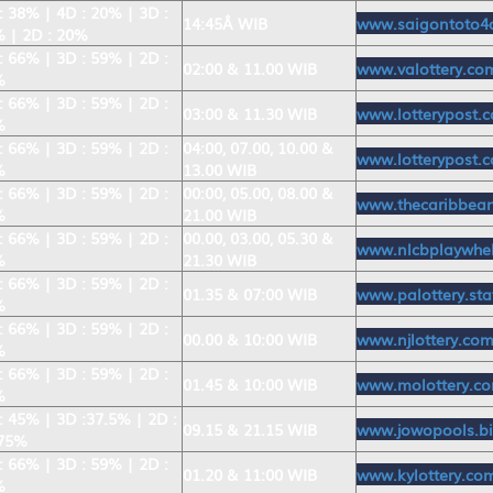
: 38% | 4D : 20% | 3D :
14:45Â WIB
www.saigontoto4
 | 2D : 20%
: 66% | 3D : 59% | 2D :
02:00 & 11.00 WIB
www.valottery.co
%
: 66% | 3D : 59% | 2D :
03:00 & 11.30 WIB
www.lotterypost.
%
: 66% | 3D : 59% | 2D :
04:00, 07.00, 10.00 &
www.lotterypost.
%
13.00 WIB
: 66% | 3D : 59% | 2D :
00:00, 05.00, 08.00 &
www.thecaribbean
%
21.00 WIB
: 66% | 3D : 59% | 2D :
00.00, 03.00, 05.30 &
www.nlcbplaywhe
%
21.30 WIB
: 66% | 3D : 59% | 2D :
01.35 & 07:00 WIB
www.palottery.sta
%
: 66% | 3D : 59% | 2D :
00.00 & 10:00 WIB
www.njlottery.co
%
: 66% | 3D : 59% | 2D :
01.45 & 10:00 WIB
www.molottery.c
%
: 45% | 3D :37.5% | 2D :
09.15 & 21.15 WIB
www.jowopools.bi
.75%
: 66% | 3D : 59% | 2D :
01.20 & 11:00 WIB
www.kylottery.co
%