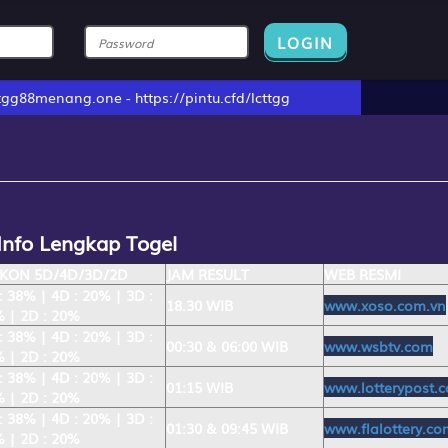
LOGIN
ng.one - https://pintu.cfd/lcttgg
Info Lengkap Togel
SKON 5D/4D/3D/2D
JAM RESULT
WEB RESMI
: 38% | 4D : 20% | 3D :
18.30 WIB
www.xoso.com.vn
 | 2D : 20%
: 38% | 4D : 20% | 3D :
00:30 & 06:00 WIB
www.wsbtv.com
 | 2D : 20%
: 38% | 4D : 20% | 3D :
01:15 WIB
www.lotterypost.
 | 2D : 20%
: 38% | 4D : 20% | 3D :
01:30 & 09:45 WIB
www.flalottery.co
 | 2D : 20%