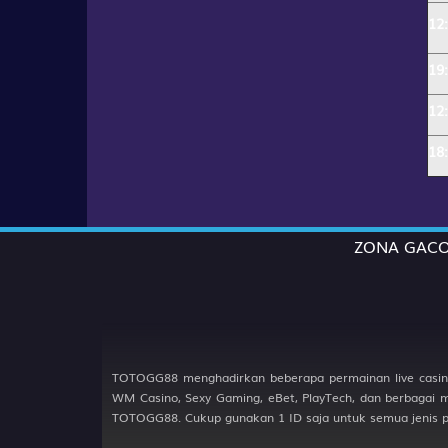
Genoa vs Napoli
i
23/08 01:45AM
12
H
Genoa
19
W
Napoli
12
0.75
HDP
-0.75
-1.28
Odds
1.11
18
PLAY
RCD Espa... vs Levante
i
16/08 22:00PM
ZONA GAC
H
RCD Espanyol
W
Levante
-0.50
HDP
0.50
1.05
Odds
-1.20
PLAY
TOTOGG88 menghadirkan beberapa permainan live casino d
WM Casino, Sexy Gaming, eBet, PlayTech, dan berbagai ma
Manchest... vs Bournemo...
TOTOGG88. Cukup gunakan 1 ID saja untuk semua jenis 
i
23/08 21:00PM