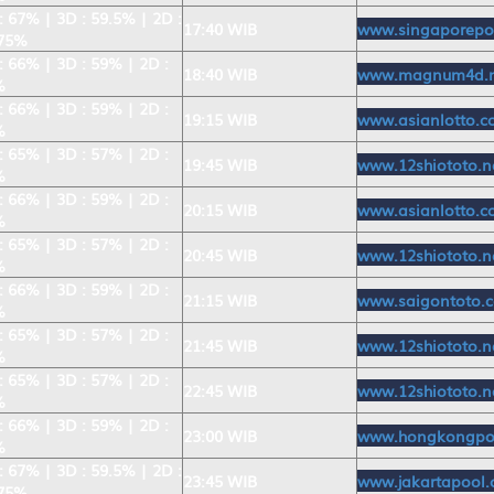
: 67% | 3D : 59.5% | 2D :
17:40 WIB
www.singaporepo
.75%
: 66% | 3D : 59% | 2D :
18:40 WIB
www.magnum4d.
%
: 66% | 3D : 59% | 2D :
19:15 WIB
www.asianlotto.
%
: 65% | 3D : 57% | 2D :
19:45 WIB
www.12shiototo.n
%
: 66% | 3D : 59% | 2D :
20:15 WIB
www.asianlotto.
%
: 65% | 3D : 57% | 2D :
20:45 WIB
www.12shiototo.n
%
: 66% | 3D : 59% | 2D :
21:15 WIB
www.saigontoto.
%
: 65% | 3D : 57% | 2D :
21:45 WIB
www.12shiototo.n
%
: 65% | 3D : 57% | 2D :
22:45 WIB
www.12shiototo.n
%
: 66% | 3D : 59% | 2D :
23:00 WIB
www.hongkongpo
%
: 67% | 3D : 59.5% | 2D :
23:45 WIB
www.jakartapool
.75%