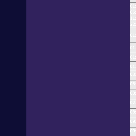
PLAY
01
06
Racing S... vs Villarre...
i
11
16/08 22:00PM
22
H
Racing Santander
01
W
Villarreal
01
0.50
HDP
-0.50
-1.31
Odds
-1.13
01
PLAY
01
03
Parma Ca... vs Cagliari
i
23/08 01:45AM
03
H
Parma Calcio
00
02
W
Cagliari
08
0.00
HDP
0.00
-1.16
Odds
1.02
09
PLAY
00