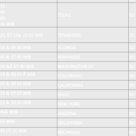
:15
:45
TEXAS
3D 
:00
:45 WIB
:15, 07:15& 22:15 WIB
TENNESSEE
3D 
:15 & 09:30 WIB
FLORIDA
3D 
:45 & 07:45 WIB
ARKANSAS
3D 
:40 &Â 07:40 WIB
WASHINGTON DC
3D 
:15 & 09:15 Â WIB
COLORADO
3D 
:45 & 09:15 WIB
CALIFORNIA
3D 
:15 & 07:15 WIB
OHIO
3D 
:15 & 10:20 WIB
NEW YORK
3D 
:45Â WIB
ARIZONA
3D 
:55 WIB
OKLAHOMA
3D 
:45 07:15 WIB
MICHIGAN
3D 