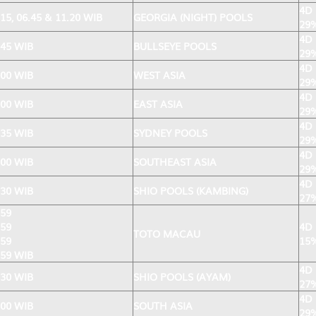
4D 
.15, 06.45 & 11.20 WIB
GEORGIA (NIGHT) POOLS
29
4D 
.45 WIB
BULLSEYE POOLS
29
4D 
:00 WIB
WEST ASIA
29
4D 
:00 WIB
EAST ASIA
29
4D 
:35 WIB
SYDNEY POOLS
29
4D 
:00 WIB
SOUTHEAST ASIA
29
4D 
:30 WIB
SHIO POOLS (KAMBING)
27
:59
:59
4D 
TOTO MACAU
:59
15
:59 WIB
4D 
:30 WIB
SHIO POOLS (AYAM)
27
4D 
:00 WIB
SOUTH ASIA
29