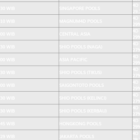
4D 
:30 WIB
SINGAPORE POOLS
29
4D 
:10 WIB
MAGNUM4D POOLS
29
4D 
:00 WIB
CENTRAL ASIA
29
4D 
:30 WIB
SHIO POOLS (NAGA)
27
4D 
:00 WIB
ASIA PACIFIC
29
4D 
:30 WIB
SHIO POOLS (TIKUS)
27
4D 
:00 WIB
SAIGONTOTO POOLS
29
4D 
:30 WIB
SHIO POOLS (KELINCI)
27
4D 
:30 WIB
SHIO POOLS (KERBAU)
27
4D 
:45 WIB
HONGKONG POOLS
29
4D 
:29 WIB
JAKARTA POOLS
29