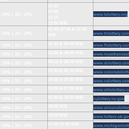
01:30
07:00
: 59% | 2D : 29%
www.txlottery.org
11:15
23:00 WIB
01:30, 07:30 & 22:30
: 59% | 2D : 29%
www.tnlottery.co
WIB
01:30 & 09:45 WIB
: 59% | 2D : 29%
www.flalottery.co
02:00 & 08:00 WIB
: 59% | 2D : 29%
www.myarkansasl
00:20 & 08:35 WIB
: 59% | 2D : 29%
www.dclottery.co
03:30 & 09:30 WIB
: 59% | 2D : 29%
www.coloradolott
04:00 & 09:30 WIB
: 59% | 2D : 29%
www.calottery.co
00:30 & 07:30 WIB
: 59% | 2D : 29%
www.ohiolottery.
02:30 & 10:35 WIB
: 59% | 2D : 29%
nylottery.ny.gov
09:00 WIB
: 59% | 2D : 29%
www.arizonalotte
10:10 WIB
: 59% | 2D : 29%
www.lottery.ok.go
01:00 07:30 WIB
: 59% | 2D : 29%
www.michiganlott