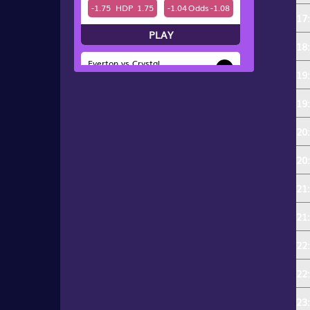
-1.75
HDP
1.75
-1.04
Odds
-1.08
17
PLAY
18
Everton vs Crystal ...
i
22/08 22:00PM
19
H
Everton
19
W
Crystal Palace
20
-0.50
HDP
0.50
1.16
Odds
-1.35
20
PLAY
21
Brentfor... vs Tottenha...
i
23/08 00:30AM
21
H
Brentford
22
W
Tottenham Hotspur
22
0.00
HDP
0.00
-1.28
Odds
1.11
23