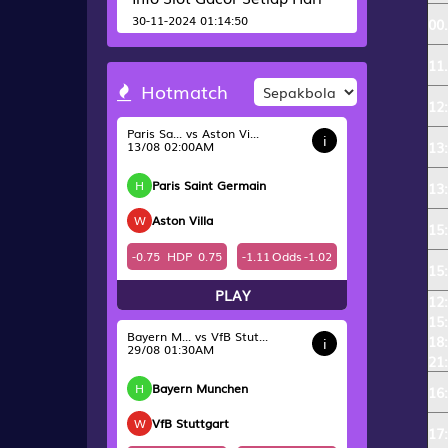
W
Osasuna
30-11-2024 01:14:50
00
Info RTP Live Slot Akurat
-0.50
HDP
0.50
1.06
Odds
-1.21
11
12-10-2024 13:45:20
Hotmatch
Jadwal Offline Bank
PLAY
12
10-01-2024 17:35:27
Paris Sa... vs Aston Vi...
Info Lengkap Togel
i
13/08 02:00AM
13
26-06-2023 15:19:07
H
Paris Saint Germain
13
W
Aston Villa
15
-0.75
HDP
0.75
-1.11
Odds
-1.02
15
PLAY
12
15
Bayern M... vs VfB Stut...
18
i
29/08 01:30AM
21
H
Bayern Munchen
16
W
VfB Stuttgart
17