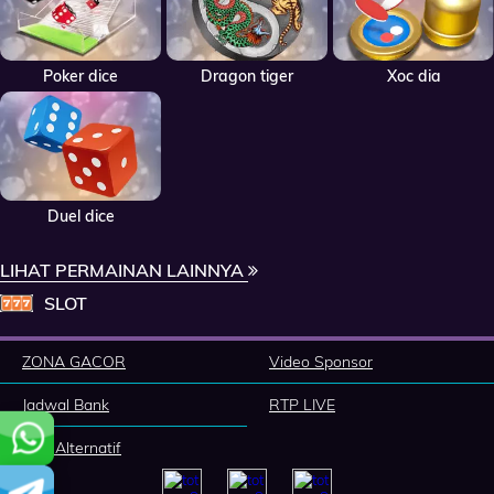
Poker dice
Dragon tiger
Xoc dia
Duel dice
LIHAT PERMAINAN LAINNYA
SLOT
ZONA GACOR
Video Sponsor
Jadwal Bank
RTP LIVE
Link Alternatif