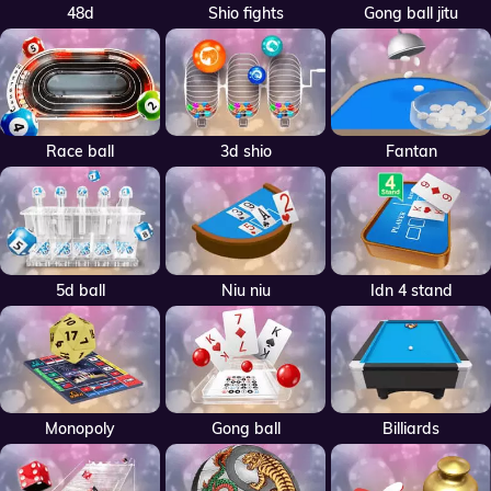
48d
Shio fights
Gong ball jitu
Race ball
3d shio
Fantan
5d ball
Niu niu
Idn 4 stand
Monopoly
Gong ball
Billiards