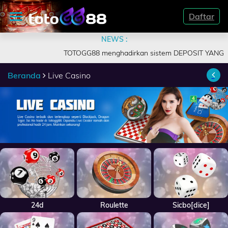
Daftar
NEWS :
BERANDA
TOTOGG88 menghadirkan sistem DEPOSIT YANG SEMAKI
DAFTAR
Beranda
Live Casino
TOGEL
LIVE
CASINO
SLOT
GAMES
DEPOSIT
HISTORY
24d
Roulette
Sicbo[dice]
REFERRAL