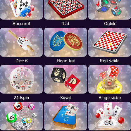
PROMOSI
HUBUNGI
KAMI
Baccarat
12d
Oglok
DOWNLOAD
Lupa
DAFTAR
Password?
Dice 6
Head tail
Red white
ASUK
Butuh
LIVE
Bantuan?
CHAT
2021 ©
TOTOGG88
All right
reserved
24dspin
Suwit
Bingo sicbo